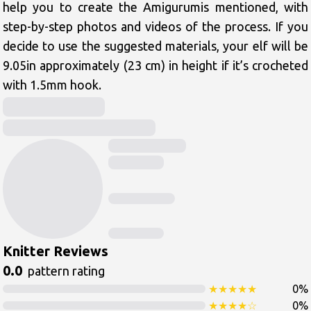
help you to create the Amigurumis mentioned, with 
step-by-step photos and videos of the process. If you 
decide to use the suggested materials, your elf will be 
9.05in approximately (23 cm) in height if it’s crocheted 
with 1.5mm hook.
Knitter Reviews
0.0
pattern rating
★
★
★
★
★
0
%
★
★
★
★
☆
0
%