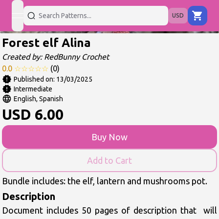
USD
open navigation menu
Forest elf Alina
Created by:
RedBunny Crochet
0.0
☆
☆
☆
☆
☆
(
0
)
Published on:
13/03/2025
Intermediate
English, Spanish
USD
6.00
Buy Now
Add to Cart
Bundle includes: the elf, lantern and mushrooms pot.
Description
Document includes 50 pages of description that  will 